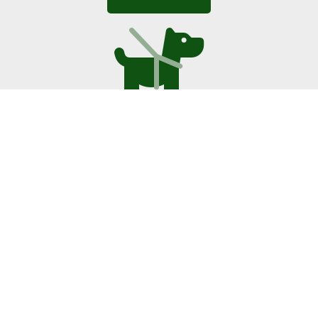
Doggy Daycare
Daycare for young, old and active dogs.
Read More