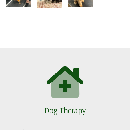
Dog Therapy