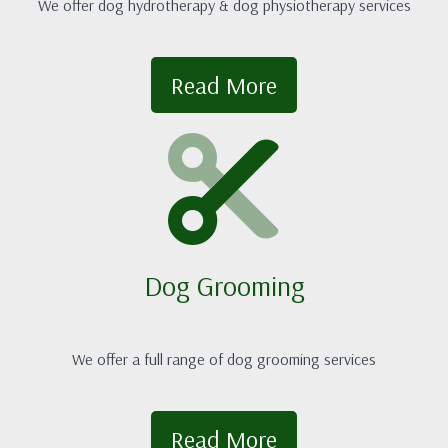
We offer dog hydrotherapy & dog physiotherapy services
Read More
Dog Grooming
We offer a full range of dog grooming services
Read More