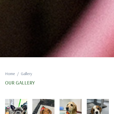
Home
Gallery
OUR GALLERY