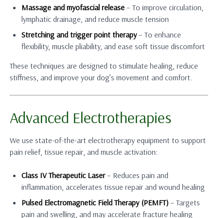
Massage and myofascial release
– To improve circulation,
lymphatic drainage, and reduce muscle tension
Stretching and trigger point therapy
– To enhance
flexibility, muscle pliability, and ease soft tissue discomfort
These techniques are designed to stimulate healing, reduce
stiffness, and improve your dog’s movement and comfort.
Advanced Electrotherapies
We use state-of-the-art electrotherapy equipment to support
pain relief, tissue repair, and muscle activation:
Class IV Therapeutic Laser
– Reduces pain and
inflammation, accelerates tissue repair and wound healing
Pulsed Electromagnetic Field Therapy (PEMFT)
– Targets
pain and swelling, and may accelerate fracture healing