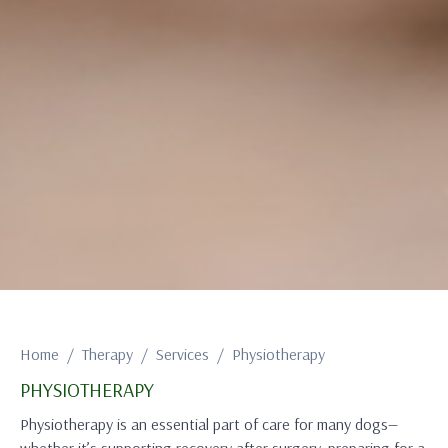
Home
Therapy
Services
Physiotherapy
PHYSIOTHERAPY
Physiotherapy is an essential part of care for many dogs—
whether it’s supporting recovery after surgery, preparing for a