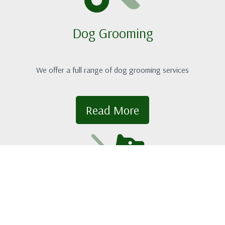
Dog Grooming
We offer a full range of dog grooming services
Read More
Doggy Daycare