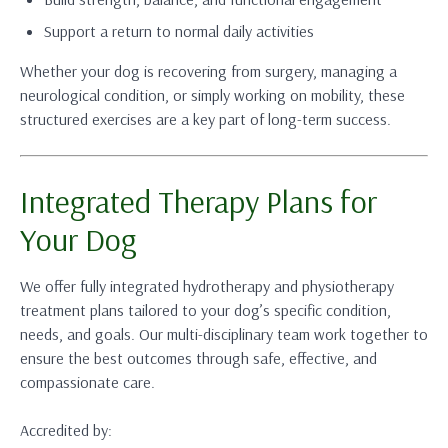
Support a return to normal daily activities
Whether your dog is recovering from surgery, managing a
neurological condition, or simply working on mobility, these
structured exercises are a key part of long-term success.
Integrated Therapy Plans for
Your Dog
We offer fully integrated hydrotherapy and physiotherapy
treatment plans tailored to your dog’s specific condition,
needs, and goals. Our multi-disciplinary team work together to
ensure the best outcomes through safe, effective, and
compassionate care.
Accredited by: