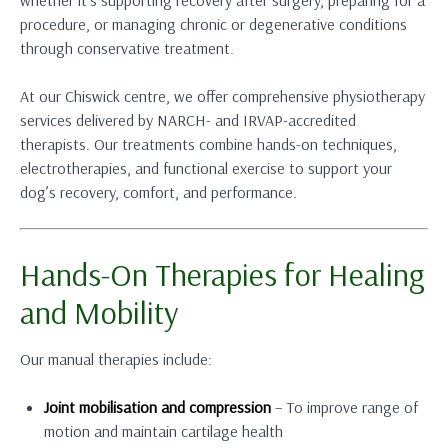
procedure, or managing chronic or degenerative conditions
through conservative treatment.
At our Chiswick centre, we offer comprehensive physiotherapy
services delivered by NARCH- and IRVAP-accredited
therapists. Our treatments combine hands-on techniques,
electrotherapies, and functional exercise to support your
dog’s recovery, comfort, and performance.
Hands-On Therapies for Healing
and Mobility
Our manual therapies include:
Joint mobilisation and compression
– To improve range of
motion and maintain cartilage health