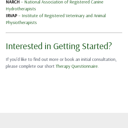
NARCH
– National Association of Registered Canine
Hydrotherapists
IRVAP
– Institute of Registered Veterinary and Animal
Physiotherapists
Interested in Getting Started?
If you’d like to find out more or book an initial consultation,
please complete our short
Therapy Questionnaire
.