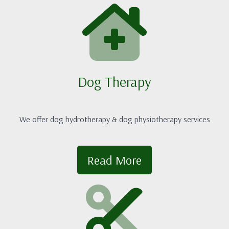
Dog Therapy
We offer dog hydrotherapy & dog physiotherapy services
Read More