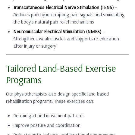
Transcutaneous Electrical Nerve Stimulation (TENS)
–
Reduces pain by interrupting pain signals and stimulating
the body’s natural pain-relief mechanisms
Neuromuscular Electrical Stimulation (NMES)
–
Strengthens weak muscles and supports re-education
after injury or surgery
Tailored Land-Based Exercise
Programs
Our physiotherapists also design specific land-based
rehabilitation programs. These exercises can:
Retrain gait and movement patterns
Improve posture and coordination
Build strength, balance, and functional engagement